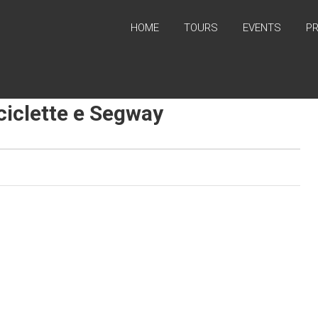
HOME
TOURS
EVENTS
P
iciclette e Segway