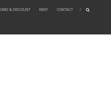
ROMO & DISCOUNT
RENT
CONTACT