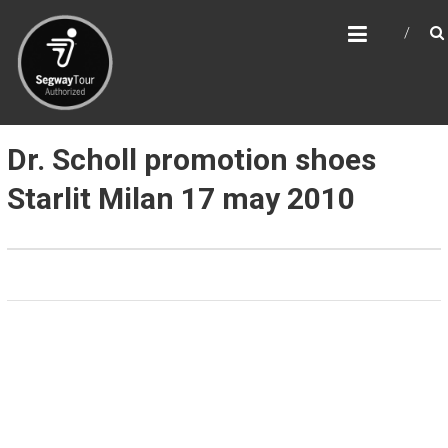
Skip
SEGWAY & BIKE TOUR
to
MILAN
content
Segway, Bicycles and Walking tours in Milan,
Como and Lombardy
Dr. Scholl promotion shoes
Starlit Milan 17 may 2010