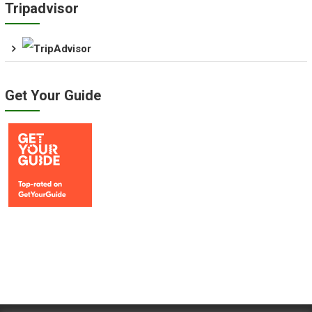
Tripadvisor
Get Your Guide