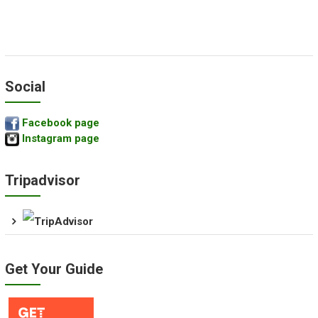
Social
Facebook page
Instagram page
Tripadvisor
Get Your Guide