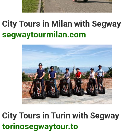
City Tours in Milan with Segway
segwaytourmilan.com
City Tours in Turin with Segway
torinosegwaytour.to