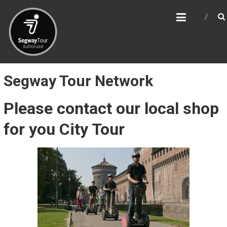
Skip
SEGWAY & BIKE TOUR
to
MILAN
content
Segway, Bicycles and Walking tours in Milan,
Como and Lombardy
Segway Tour Network
Please contact our local shop
for you City Tour